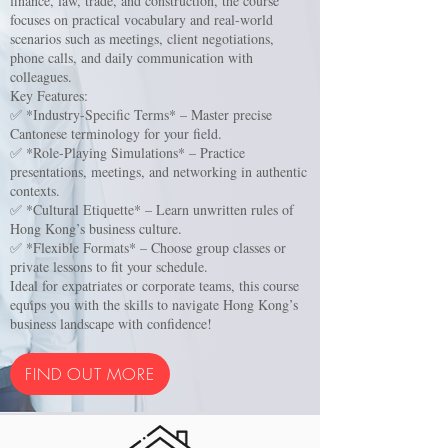
finance, law, trade, and construction, the course
focuses on practical vocabulary and real-world
scenarios such as meetings, client negotiations,
phone calls, and daily communication with
colleagues.
Key Features:
✅ *Industry-Specific Terms* – Master precise
Cantonese terminology for your field.
✅ *Role-Playing Simulations* – Practice
presentations, meetings, and networking in authentic
contexts.
✅ *Cultural Etiquette* – Learn unwritten rules of
Hong Kong’s business culture.
✅ *Flexible Formats* – Choose group classes or
private lessons to fit your schedule.
Ideal for expatriates or corporate teams, this course
equips you with the skills to navigate Hong Kong’s
business landscape with confidence!
FIND OUT MORE