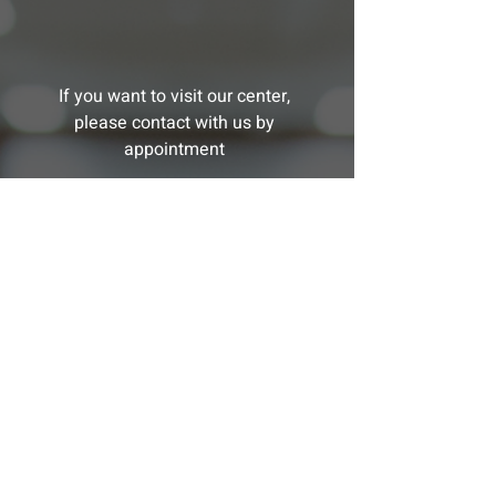
If you want to visit our center,
please contact with us by
appointment
MESSAGE
US
Want one of our advisors to cotact