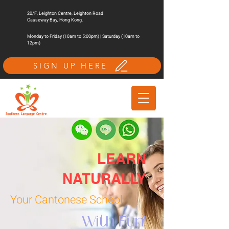
20/F, Leighton Centre, Leighton Road
Causeway Bay, Hong Kong.
Monday to Friday (10am to 5:00pm) | Saturday (10am to
12pm)
SIGN UP HERE
LEARN
NATURALLY
Your Cantonese School!
With Fun!