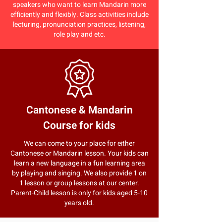
speakers who want to learn Mandarin more
efficiently and flexibly. Class activities include
lecturing, pronunciation practices, listening,
role play and etc.
Cantonese & Mandarin
Course for kids
We can come to your place for either
Cantonese or Mandarin lesson. Your kids can
learn a new language in a fun learning area
by playing and singing. We also provide 1 on
1 lesson or group lessons at our center.
Parent-Child lesson is only for kids aged 5-10
years old.