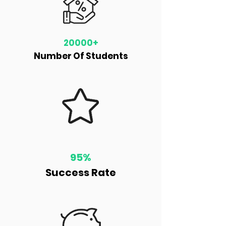
20000+
Number Of Students
95%
Success Rate