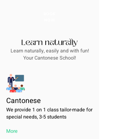
BOOK
NOW
Learn naturally
Learn naturally, easily and with fun!
Your Cantonese School!
Cantonese
We provide 1 on 1 class tailor-made for
special needs, 3-5 students
More