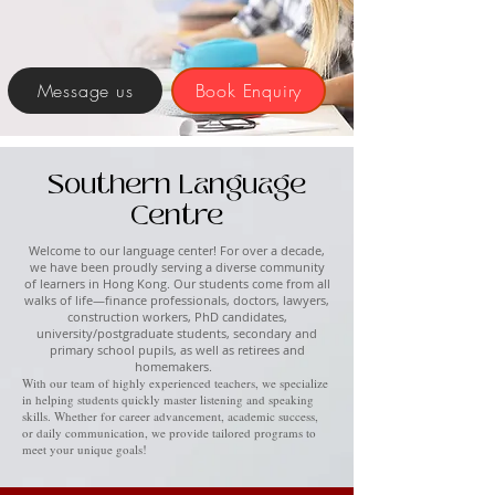
Message us
Book Enquiry
Southern Language
Centre
Welcome to our language center! For over a decade,
we have been proudly serving a diverse community
of learners in Hong Kong. Our students come from all
walks of life—finance professionals, doctors, lawyers,
construction workers, PhD candidates,
university/postgraduate students, secondary and
primary school pupils, as well as retirees and
homemakers.
With our team of highly experienced teachers, we specialize
in helping students quickly master listening and speaking
skills. Whether for career advancement, academic success,
or daily communication, we provide tailored programs to
meet your unique goals!