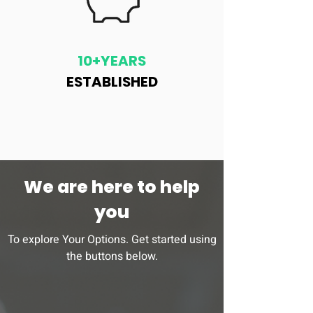
10+YEARS
ESTABLISHED
We are here to help
you
To explore Your Options. Get started using
the buttons below.