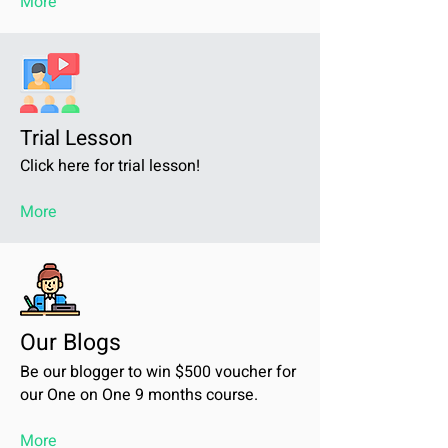
More
Trial Lesson
Click here for trial lesson!
More
Our Blogs
Be our blogger to win $500 voucher for
our One on One 9 months course.
More