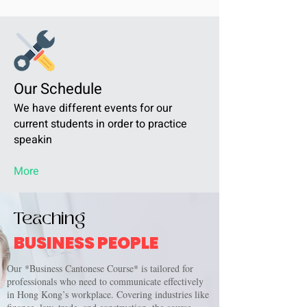
Our Schedule
We have different events for our
current students in order to practice
speakin
More
Teaching
BUSINESS PEOPLE
Our *Business Cantonese Course* is tailored for
professionals who need to communicate effectively
in Hong Kong’s workplace. Covering industries like