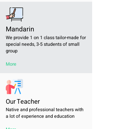
Mandarin
We provide 1 on 1 class tailor-made for
special needs, 3-5 students of small
group
More
Our Teacher
Native and professional teachers with
a lot of experience and education