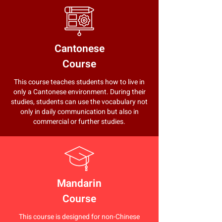
Cantonese
Course
This course teaches students how to live in
only a Cantonese environment. During their
studies, students can use the vocabulary not
only in daily communication but also in
commercial or further studies.
Mandarin
Course
This course is designed for non-Chinese