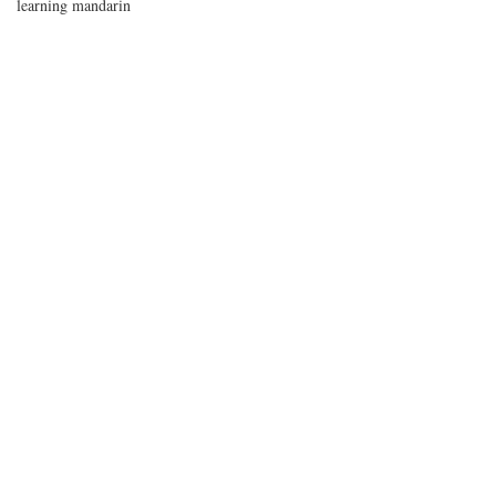
learning mandarin