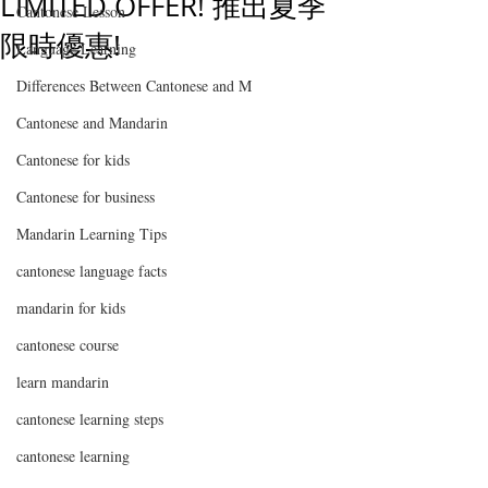
LIMITED OFFER! 推出夏季
Cantonese Lesson
限時優惠!
Language Learning
Differences Between Cantonese and M
Cantonese and Mandarin
Cantonese for kids
Cantonese for business
Mandarin Learning Tips
cantonese language facts
mandarin for kids
cantonese course
learn mandarin
cantonese learning steps
cantonese learning