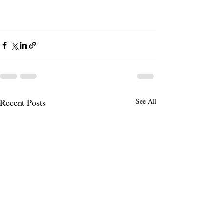
Recent Posts
See All