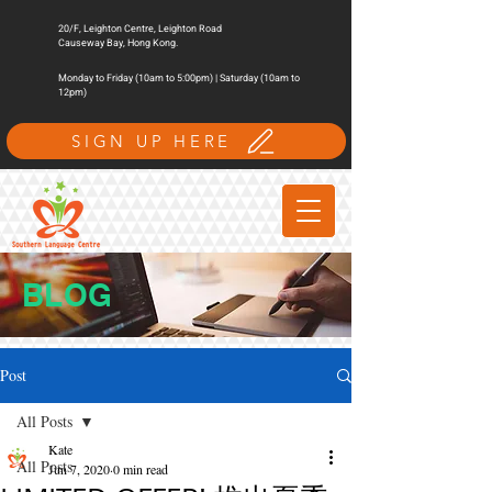
20/F, Leighton Centre, Leighton Road
Causeway Bay, Hong Kong.
Monday to Friday (10am to 5:00pm) | Saturday (10am to
12pm)
SIGN UP HERE
BLOG
Post
All Posts
Kate
All Posts
Jun 7, 2020
0 min read