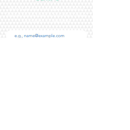
Want to get any recent updates about our
courses, course schedule, and offers? please
subscribe to our newsletter.
Subscribe
+852 98690279
Voice message only
Main Campus
20/F Leighton Road,
77 Leighton Road,
Causeway Bay,
Hong Kong