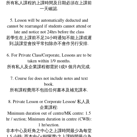
所有私人課程的上課時間及日期必須在上課前
一天確認.
5. Lesson will be automatically deducted and
cannot be rearranged if students cannot attend or
late and notice not 24hrs before the class
若學生在上課前不足24小時通知不能上課或遲
到,該課堂會按平常扣除亦不會作另行安排.
6. For Private Class/Corporate, Lessons are to be
taken within 1/9 months.
所有私人及企業課程都需於1或9 個月內完成.
7. Course fee does not include notes and text
book.
所有課程費用不包括任何書本及補充課本.
8. Private Lesson or Corporate Lesson/ 私人及
企業課程:
Minimum duration out of centre/MK centre: 1.5
hr / section; Minimum duration in centre (CWB):
1 hr/section.
非本中心及旺角之中心之上課時間最少為每堂
1.5 小時; 而本中心(銅鑼灣)之上課時間最少為