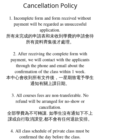
Cancellation Policy
1. Incomplete form and form received without
payment will be regarded as unsuccessful
application.
所有未完成的申請表和未收到學費的申請會待
所有資料齊集後才處理。
2. After receiving the complete form with
payment, we will contact with the applicants
through the phone and email about the
confirmation of the class within 1 week.
本中心會收到所有文件後，一星期致電予學生
通知有關上課日期。
3. All courses fees are non-transferable. No
refund will be arranged for no-show or
cancellation.
全部學費為不可轉讓. 如學生沒有通知下不上
課或自行取消課堂,都不會有任何退款安排。
4. All class schedule of private class must be
confirmed the day before the class.