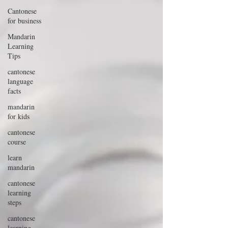
Cantonese
for business
Mandarin
Learning
Tips
cantonese
language
facts
mandarin
for kids
cantonese
course
learn
mandarin
cantonese
learning
steps
cantonese
learning