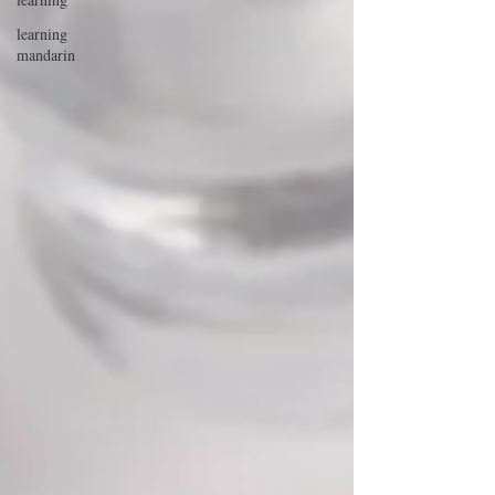
learning
mandarin