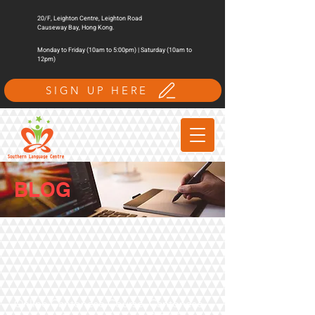
20/F, Leighton Centre, Leighton Road
Causeway Bay, Hong Kong.
Monday to Friday (10am to 5:00pm) | Saturday (10am to
12pm)
SIGN UP HERE
BLOG
Online Cantonese Course, Cantonese