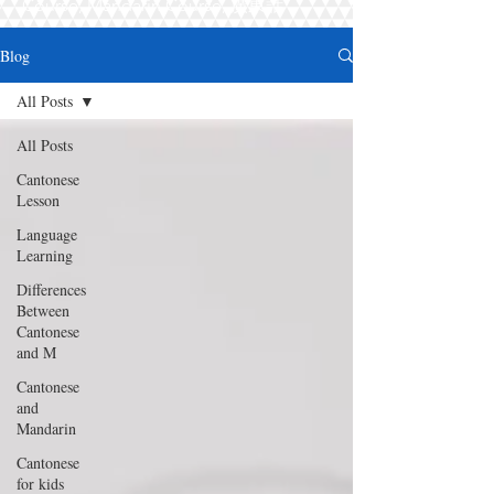
Course, Mandarin Course, 廣東話
Blog
All Posts
All Posts
Cantonese
Lesson
Language
Learning
Differences
Between
Cantonese
and M
Cantonese
and
Mandarin
Cantonese
for kids