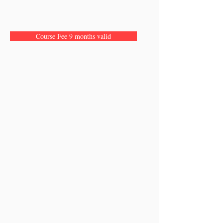
Course Fee 9 months valid