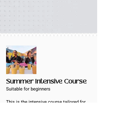
Summer Intensive Course
Suitable for beginners
This is the intensive course tailored for
the groups to pick up the basic
Cantonese within 20 days. Interactive
learning
Flash Card and game help students to
memorize the words naturally