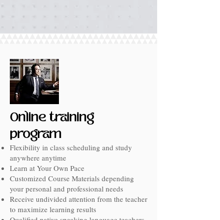
Online training
program
Flexibility in class scheduling and study
anywhere anytime
Learn at Your Own Pace
Customized Course Materials depending
your personal and professional needs
Receive undivided attention from the teacher
to maximize learning results
Qualified native speaking language teachers