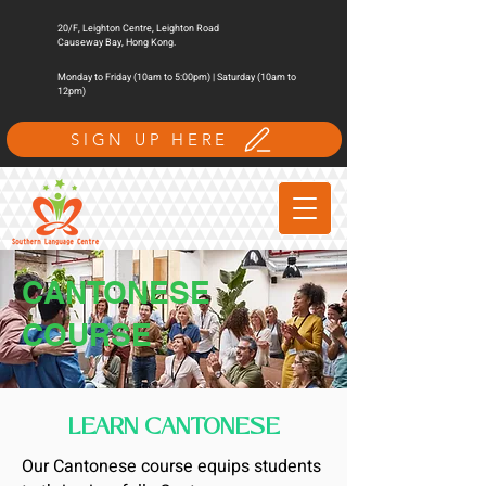
20/F, Leighton Centre, Leighton Road
Causeway Bay, Hong Kong.
Monday to Friday (10am to 5:00pm) | Saturday (10am to
12pm)
SIGN UP HERE
CANTONESE
COURSE
LEARN CANTONESE
Our Cantonese course equips students