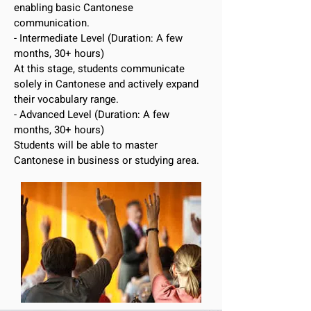
enabling basic Cantonese
communication.
- Intermediate Level (Duration: A few
months, 30+ hours)
At this stage, students communicate
solely in Cantonese and actively expand
their vocabulary range.
- Advanced Level (Duration: A few
months, 30+ hours)
Students will be able to master
Cantonese in business or studying area.