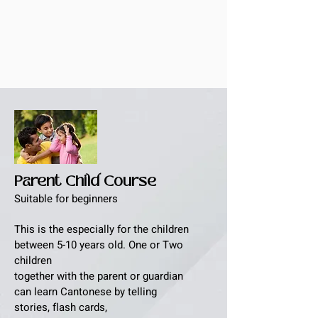
Parent Child Course
Suitable for beginners
This is the especially for the children
between 5-10 years old. One or Two
children
together with the parent or guardian
can learn Cantonese by telling
stories, flash cards,