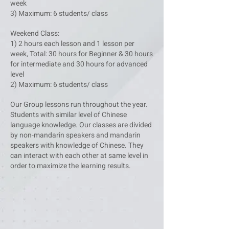
week
3) Maximum: 6 students/ class
Weekend Class:
1) 2 hours each lesson and 1 lesson per
week, Total: 30 hours for Beginner & 30 hours
for intermediate and 30 hours for advanced
level
2) Maximum: 6 students/ class
Our Group lessons run throughout the year.
Students with similar level of Chinese
language knowledge. Our classes are divided
by non-mandarin speakers and mandarin
speakers with knowledge of Chinese. They
can interact with each other at same level in
order to maximize the learning results.