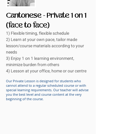
Cantonese - Private 1 on 1
(face to face)
1) Flexible timing, flexible schedule
2) Learn at your own pace, tailor made
lesson/course materials according to your
needs
3) Enjoy 1 on 1 learning environment,
minimize burden from others
4) Lesson at your office, home or our centre
Our Private Lesson is designed for students who
cannot attend to a regular scheduled course or with
special learning requirements. Our teacher will advise
you the best level and course content at the very
beginning of the course.