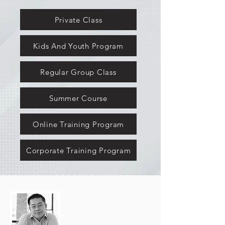
Private Class
Kids And Youth Program
Regular Group Class
Summer Course
Online Training Program
Corporate Training Program