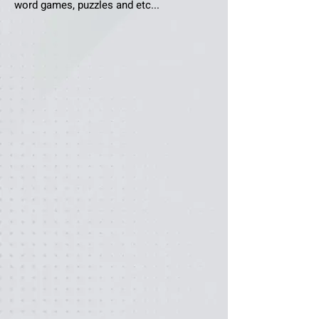
word games, puzzles and etc...