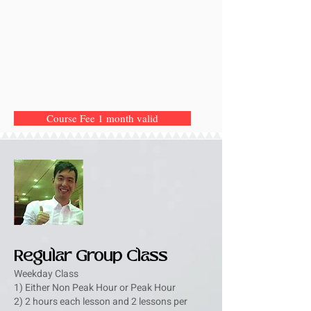
Course Fee 1 month valid
Regular Group Class
Weekday Class
1) Either Non Peak Hour or Peak Hour
2) 2 hours each lesson and 2 lessons per