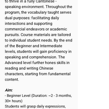
to thrive in a fully Cantonese -
speaking environment. Throughout the
program, the vocabulary taught serves
dual purposes: facilitating daily
interactions and supporting
commercial endeavors or academic
pursuits. Course materials are tailored
to individual student needs. By the end
of the Beginner and Intermediate
levels, students will gain proficiency in
speaking and comprehension. The
Advanced level further hones skills in
reading and writing Chinese
characters, starting from fundamental
content.
Aim:
- Beginner Level (Duration: ~2 - 3 months,
30+ hours)
Students will grasp daily expressions,