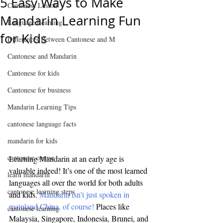
5 Easy Ways to Make
Cantonese Lesson
Mandarin Learning Fun
Language Learning
for Kids
Differences Between Cantonese and M
Cantonese and Mandarin
Cantonese for kids
Cantonese for business
Mandarin Learning Tips
cantonese language facts
mandarin for kids
cantonese course
Learning Mandarin at an early age is 
valuable indeed! It’s one of the most learned 
learn mandarin
languages all over the world for both adults 
cantonese learning steps
and kids. 
Mandarin isn’t just spoken in 
mainland China, of course!
 Places like 
cantonese learning
Malaysia, Singapore, Indonesia, Brunei, and 