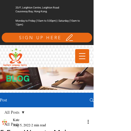
20/F, Leighton Centre, Leighton Road
Causeway Bay, Hong Kong.
Monday to Friday (10am to 5:00pm) | Saturday (10am to
12pm)
SIGN UP HERE
BLOG
Post
All Posts
Kate
All Posts
Aug 5, 2022
2 min read