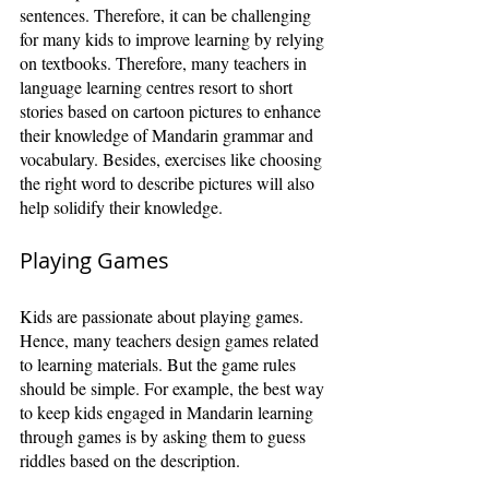
sentences. Therefore, it can be challenging 
for many kids to improve learning by relying 
on textbooks. Therefore, many teachers in 
language learning centres resort to short 
stories based on cartoon pictures to enhance 
their knowledge of Mandarin grammar and 
vocabulary. Besides, exercises like choosing 
the right word to describe pictures will also 
help solidify their knowledge. 
Playing Games
Kids are passionate about playing games. 
Hence, many teachers design games related 
to learning materials. But the game rules 
should be simple. For example, the best way 
to keep kids engaged in Mandarin learning 
through games is by asking them to guess 
riddles based on the description.