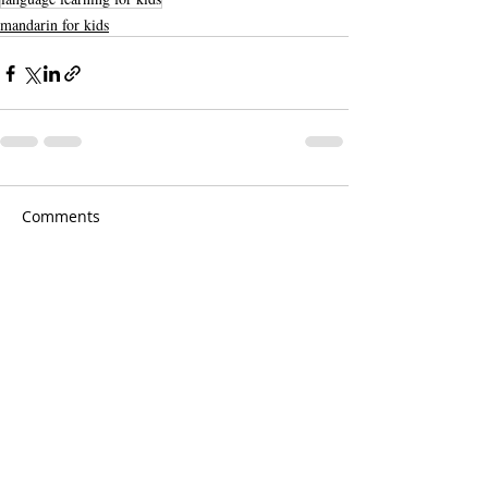
mandarin for kids
Comments
Write a comment...
Cantonese course, Mandarin Course,
Online course
Southern Language