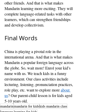
other friends. And that is what makes 
Mandarin learning more exciting. They will 
complete language-related tasks with other 
learners, which can strengthen friendships 
and develop collectivism.
Final Words
China is playing a pivotal role in the 
international arena. And that is what makes 
Mandarin a popular foreign language across 
the globe. So, wait more! Enrol your kid’s 
name with us. We teach kids in a funny 
environment. Our class activities include 
lecturing, listening, pronunciation practices, 
role play, etc. want to explore more 
about 
us
? Our parent-child lesson is for kids aged 
5-10 years old.
mandarin
mandarin for kids
kids mandarin class
language learning for kids