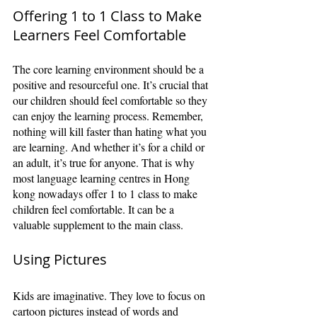
Offering 1 to 1 Class to Make 
Learners Feel Comfortable
The core learning environment should be a 
positive and resourceful one. It’s crucial that 
our children should feel comfortable so they 
can enjoy the learning process. Remember, 
nothing will kill faster than hating what you 
are learning. And whether it’s for a child or 
an adult, it’s true for anyone. That is why 
most language learning centres in Hong 
kong nowadays offer 1 to 1 class to make 
children feel comfortable. It can be a 
valuable supplement to the main class.
Using Pictures
Kids are imaginative. They love to focus on 
cartoon pictures instead of words and 