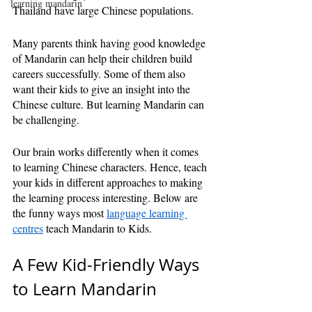
learning mandarin
Thailand have large Chinese populations. 
Many parents think having good knowledge 
of Mandarin can help their children build 
careers successfully. Some of them also 
want their kids to give an insight into the 
Chinese culture. But learning Mandarin can 
be challenging.
Our brain works differently when it comes 
to learning Chinese characters. Hence, teach 
your kids in different approaches to making 
the learning process interesting. Below are 
the funny ways most 
language learning 
centres
 teach Mandarin to Kids.
A Few Kid-Friendly Ways 
to Learn Mandarin