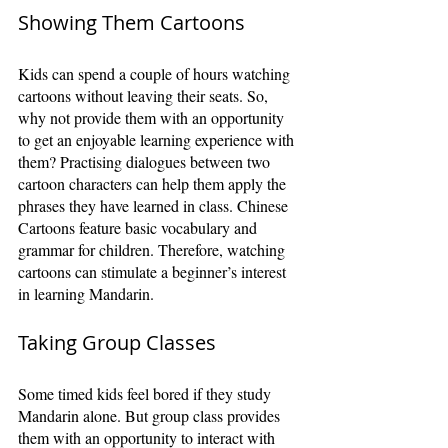
Showing Them Cartoons
Kids can spend a couple of hours watching 
cartoons without leaving their seats. So, 
why not provide them with an opportunity 
to get an enjoyable learning experience with 
them? Practising dialogues between two 
cartoon characters can help them apply the 
phrases they have learned in class. Chinese 
Cartoons feature basic vocabulary and 
grammar for children. Therefore, watching 
cartoons can stimulate a beginner’s interest 
in learning Mandarin.
Taking Group Classes
Some timed kids feel bored if they study 
Mandarin alone. But group class provides 
them with an opportunity to interact with 