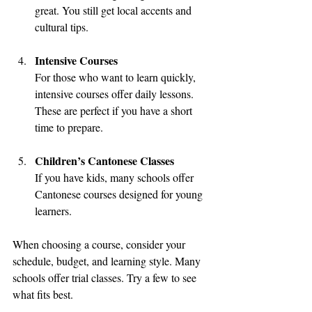
great. You still get local accents and 
cultural tips.
Intensive Courses
For those who want to learn quickly, 
intensive courses offer daily lessons. 
These are perfect if you have a short 
time to prepare.
Children’s Cantonese Classes
If you have kids, many schools offer 
Cantonese courses designed for young 
learners.
When choosing a course, consider your 
schedule, budget, and learning style. Many 
schools offer trial classes. Try a few to see 
what fits best.