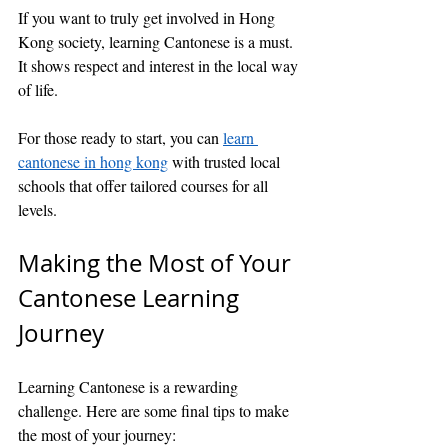
If you want to truly get involved in Hong 
Kong society, learning Cantonese is a must. 
It shows respect and interest in the local way 
of life.
For those ready to start, you can 
learn 
cantonese in hong kong
 with trusted local 
schools that offer tailored courses for all 
levels.
Making the Most of Your 
Cantonese Learning 
Journey
Learning Cantonese is a rewarding 
challenge. Here are some final tips to make 
the most of your journey: