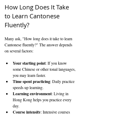
How Long Does It Take 
to Learn Cantonese 
Fluently?
Many ask, "How long does it take to learn 
Cantonese fluently?" The answer depends 
on several factors:
Your starting point
: If you know 
some Chinese or other tonal languages, 
you may learn faster.
Time spent practicing
: Daily practice 
speeds up learning.
Learning environment
: Living in 
Hong Kong helps you practice every 
day.
Course intensity
: Intensive courses 