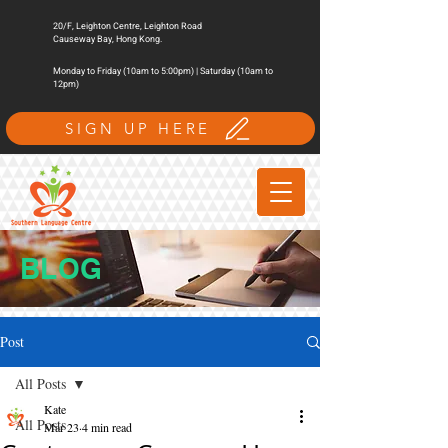
20/F, Leighton Centre, Leighton Road
Causeway Bay, Hong Kong.
Monday to Friday (10am to 5:00pm) | Saturday (10am to
12pm)
SIGN UP HERE
BLOG
Post
All Posts
Kate
All Posts
Mar 23
4 min read