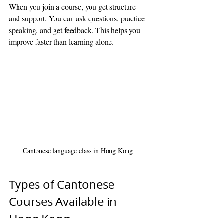
When you join a course, you get structure 
and support. You can ask questions, practice 
speaking, and get feedback. This helps you 
improve faster than learning alone.
Cantonese language class in Hong Kong
Types of Cantonese 
Courses Available in 