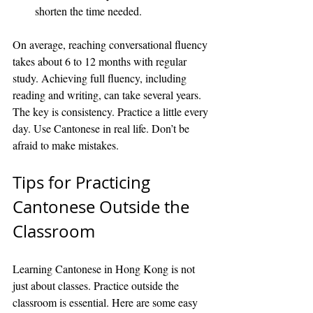
shorten the time needed.
On average, reaching conversational fluency 
takes about 6 to 12 months with regular 
study. Achieving full fluency, including 
reading and writing, can take several years. 
The key is consistency. Practice a little every 
day. Use Cantonese in real life. Don’t be 
afraid to make mistakes.
Tips for Practicing 
Cantonese Outside the 
Classroom
Learning Cantonese in Hong Kong is not 
just about classes. Practice outside the 
classroom is essential. Here are some easy 