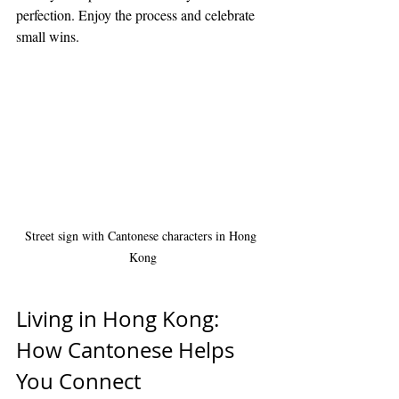
perfection. Enjoy the process and celebrate 
small wins.
Street sign with Cantonese characters in Hong 
Kong
Living in Hong Kong: 
How Cantonese Helps 
You Connect