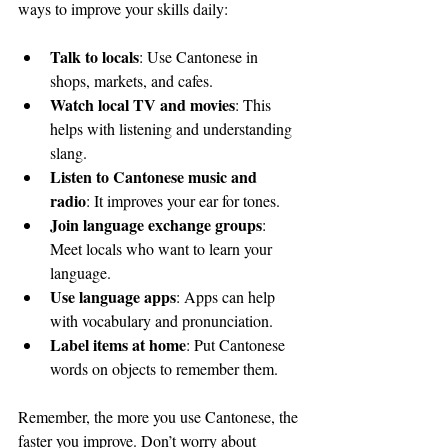
ways to improve your skills daily:
Talk to locals
: Use Cantonese in 
shops, markets, and cafes.
Watch local TV and movies
: This 
helps with listening and understanding 
slang.
Listen to Cantonese music and 
radio
: It improves your ear for tones.
Join language exchange groups
: 
Meet locals who want to learn your 
language.
Use language apps
: Apps can help 
with vocabulary and pronunciation.
Label items at home
: Put Cantonese 
words on objects to remember them.
Remember, the more you use Cantonese, the 
faster you improve. Don’t worry about 