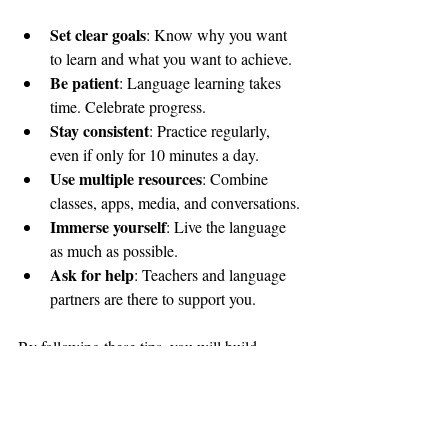
Set clear goals
: Know why you want 
to learn and what you want to achieve.
Be patient
: Language learning takes 
time. Celebrate progress.
Stay consistent
: Practice regularly, 
even if only for 10 minutes a day.
Use multiple resources
: Combine 
classes, apps, media, and conversations.
Immerse yourself
: Live the language 
as much as possible.
Ask for help
: Teachers and language 
partners are there to support you.
By following these tips, you will build 
confidence and enjoy your time in Hong 
Kong even more.
Learning Cantonese in Hong Kong is more 