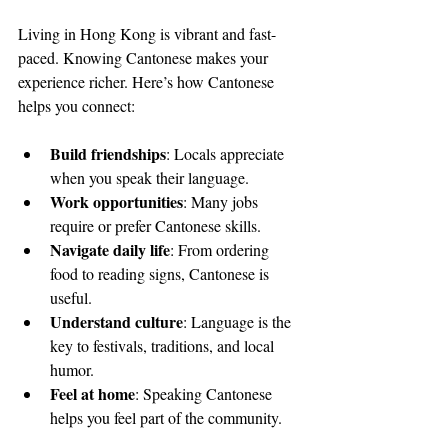
Living in Hong Kong is vibrant and fast-
paced. Knowing Cantonese makes your 
experience richer. Here’s how Cantonese 
helps you connect:
Build friendships
: Locals appreciate 
when you speak their language.
Work opportunities
: Many jobs 
require or prefer Cantonese skills.
Navigate daily life
: From ordering 
food to reading signs, Cantonese is 
useful.
Understand culture
: Language is the 
key to festivals, traditions, and local 
humor.
Feel at home
: Speaking Cantonese 
helps you feel part of the community.