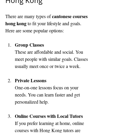
Hong Kong
cantonese courses 
There are many types of 
hong kong
 to fit your lifestyle and goals. 
Here are some popular options:
Group Classes
These are affordable and social. You 
meet people with similar goals. Classes 
usually meet once or twice a week.
Private Lessons
One-on-one lessons focus on your 
needs. You can learn faster and get 
personalized help.
Online Courses with Local Tutors
If you prefer learning at home, online 
courses with Hong Kong tutors are 