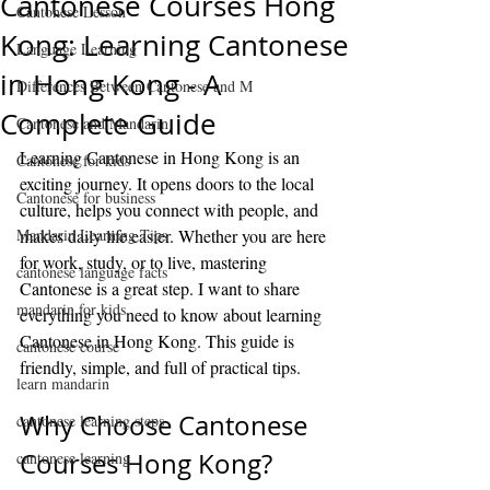
Cantonese Courses Hong
Cantonese Lesson
Kong: Learning Cantonese
Language Learning
in Hong Kong - A
Differences Between Cantonese and M
Complete Guide
Cantonese and Mandarin
Learning Cantonese in Hong Kong is an 
Cantonese for kids
exciting journey. It opens doors to the local 
Cantonese for business
culture, helps you connect with people, and 
Mandarin Learning Tips
makes daily life easier. Whether you are here 
for work, study, or to live, mastering 
cantonese language facts
Cantonese is a great step. I want to share 
mandarin for kids
everything you need to know about learning 
Cantonese in Hong Kong. This guide is 
cantonese course
friendly, simple, and full of practical tips.
learn mandarin
Why Choose Cantonese 
cantonese learning steps
Courses Hong Kong?
cantonese learning