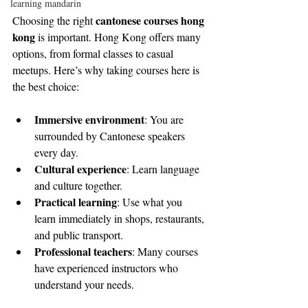
learning mandarin
cantonese courses hong 
Choosing the right 
kong
 is important. Hong Kong offers many 
options, from formal classes to casual 
meetups. Here’s why taking courses here is 
the best choice:
Immersive environment
: You are 
surrounded by Cantonese speakers 
every day.
Cultural experience
: Learn language 
and culture together.
Practical learning
: Use what you 
learn immediately in shops, restaurants, 
and public transport.
Professional teachers
: Many courses 
have experienced instructors who 
understand your needs.