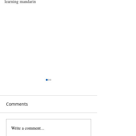
learning mandarin
Comments
Write a comment...
Unpacking Southern
Choose Cantone