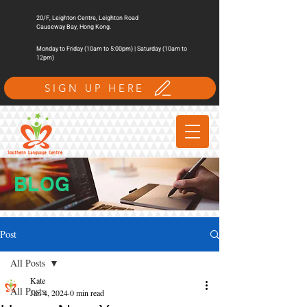
20/F, Leighton Centre, Leighton Road
Causeway Bay, Hong Kong.
Monday to Friday (10am to 5:00pm) | Saturday (10am to
12pm)
SIGN UP HERE
BLOG
Post
All Posts
Kate
All Posts
Jan 4, 2024
0 min read