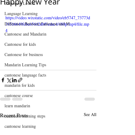
Happy New Year
Cantonese Lesson
Language Learning
https://video.wixstatic.com/video/eb5747_73773d
Differences Between Cantonese and M
38516649feba45442dbf9edac4/480p/mp4/file.mp
4
Cantonese and Mandarin
Cantonese for kids
Cantonese for business
Mandarin Learning Tips
cantonese language facts
mandarin for kids
cantonese course
learn mandarin
Recent Posts
See All
cantonese learning steps
cantonese learning