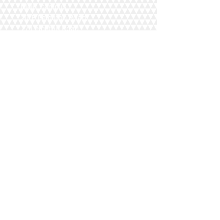
Main Campus
20/F Leighton Road,
77 Leighton Road,
Causeway Bay,
Hong Kong
Campus
Mongkok,
Lai Chi Kok
Kwun Tong
Home
Cantonese Course
Mandarin Course
Students
Course Schedule
Blog