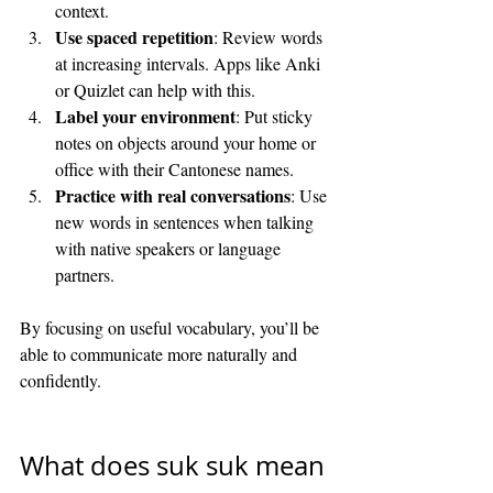
context.
Use spaced repetition
: Review words 
at increasing intervals. Apps like Anki 
or Quizlet can help with this.
Label your environment
: Put sticky 
notes on objects around your home or 
office with their Cantonese names.
Practice with real conversations
: Use 
new words in sentences when talking 
with native speakers or language 
partners.
By focusing on useful vocabulary, you’ll be 
able to communicate more naturally and 
confidently.
What does suk suk mean 