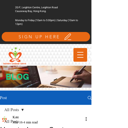
20/F, Leighton Centre, Leighton Road
Causeway Bay, Hong Kong.
Monday to Friday (10am to 5:00pm) | Saturday (10am to
12pm)
SIGN UP HERE
BLOG
Post
All Posts
Kate
All Posts
Mar 16
4 min read