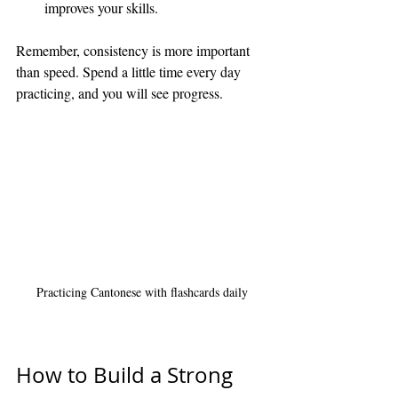
improves your skills.
Remember, consistency is more important 
than speed. Spend a little time every day 
practicing, and you will see progress.
Practicing Cantonese with flashcards daily
How to Build a Strong 