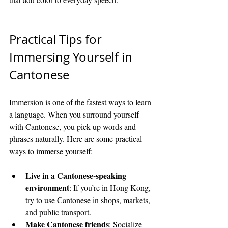
Practical Tips for 
Immersing Yourself in 
Cantonese
Immersion is one of the fastest ways to learn 
a language. When you surround yourself 
with Cantonese, you pick up words and 
phrases naturally. Here are some practical 
ways to immerse yourself:
Live in a Cantonese-speaking 
environment
: If you’re in Hong Kong, 
try to use Cantonese in shops, markets, 
and public transport.
Make Cantonese friends
: Socialize 