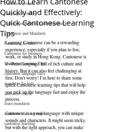
How to Learn Cantonese
Cantonese Lesson
Quickly and Effectively:
Language Learning
Quick Cantonese Learning
Differences Between Cantonese and M
Tips
Cantonese and Mandarin
Learning Cantonese can be a rewarding 
Cantonese for kids
experience, especially if you plan to live, 
Cantonese for business
work, or study in Hong Kong. Cantonese is 
Mandarin Learning Tips
a vibrant language full of rich culture and 
history. But it can also feel challenging at 
cantonese language facts
first. Don’t worry! I’m here to share some 
mandarin for kids
quick Cantonese learning tips that will help 
you pick up the language fast and enjoy the 
cantonese course
process.
learn mandarin
Cantonese is a tonal language with unique 
cantonese learning steps
sounds and characters. It might seem tricky, 
cantonese learning
but with the right approach, you can make 