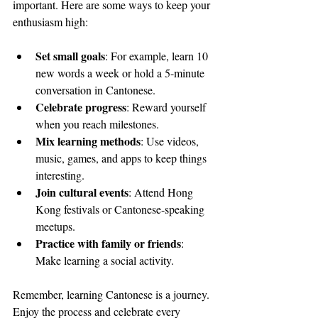
important. Here are some ways to keep your 
enthusiasm high:
Set small goals
: For example, learn 10 
new words a week or hold a 5-minute 
conversation in Cantonese.
Celebrate progress
: Reward yourself 
when you reach milestones.
Mix learning methods
: Use videos, 
music, games, and apps to keep things 
interesting.
Join cultural events
: Attend Hong 
Kong festivals or Cantonese-speaking 
meetups.
Practice with family or friends
: 
Make learning a social activity.
Remember, learning Cantonese is a journey. 
Enjoy the process and celebrate every 