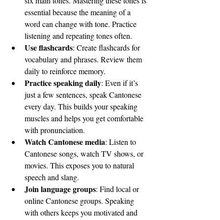
six main tones. Mastering these tones is 
essential because the meaning of a 
word can change with tone. Practice 
listening and repeating tones often.
Use flashcards
: Create flashcards for 
vocabulary and phrases. Review them 
daily to reinforce memory.
Practice speaking daily
: Even if it’s 
just a few sentences, speak Cantonese 
every day. This builds your speaking 
muscles and helps you get comfortable 
with pronunciation.
Watch Cantonese media
: Listen to 
Cantonese songs, watch TV shows, or 
movies. This exposes you to natural 
speech and slang.
Join language groups
: Find local or 
online Cantonese groups. Speaking 
with others keeps you motivated and 