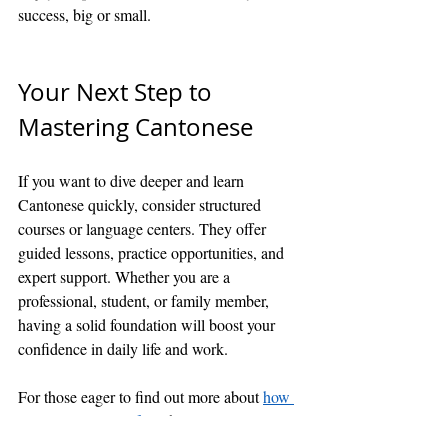
success, big or small.
Your Next Step to 
Mastering Cantonese
If you want to dive deeper and learn 
Cantonese quickly, consider structured 
courses or language centers. They offer 
guided lessons, practice opportunities, and 
expert support. Whether you are a 
professional, student, or family member, 
having a solid foundation will boost your 
confidence in daily life and work.
For those eager to find out more about 
how 
to learn cantonese fast
, there are many 
resources available online and offline. The 