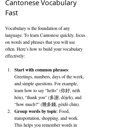
Cantonese Vocabulary 
Fast
Vocabulary is the foundation of any 
language. To learn Cantonese quickly, focus 
on words and phrases that you will use 
often. Here’s how to build your vocabulary 
effectively:
Start with common phrases
: 
Greetings, numbers, days of the week, 
and simple questions. For example, 
learn how to say “hello” (你好, néih 
hóu), “thank you” (多謝, dōjeh), and 
“how much?” (幾多錢, géidō chín).
Group words by topic
: Food, 
transportation, shopping, and work. 
This helps you remember words in 