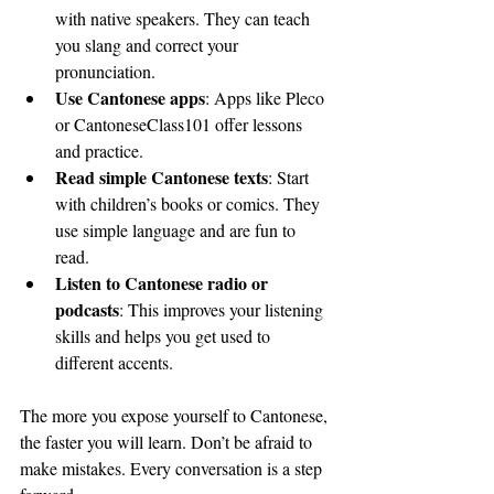
with native speakers. They can teach 
you slang and correct your 
pronunciation.
Use Cantonese apps
: Apps like Pleco 
or CantoneseClass101 offer lessons 
and practice.
Read simple Cantonese texts
: Start 
with children’s books or comics. They 
use simple language and are fun to 
read.
Listen to Cantonese radio or 
podcasts
: This improves your listening 
skills and helps you get used to 
different accents.
The more you expose yourself to Cantonese, 
the faster you will learn. Don’t be afraid to 
make mistakes. Every conversation is a step 