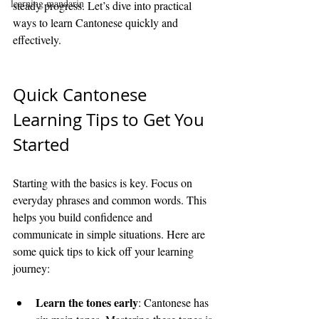
learning mandarin
steady progress. Let’s dive into practical 
ways to learn Cantonese quickly and 
effectively.
Quick Cantonese 
Learning Tips to Get You 
Started
Starting with the basics is key. Focus on 
everyday phrases and common words. This 
helps you build confidence and 
communicate in simple situations. Here are 
some quick tips to kick off your learning 
journey:
Learn the tones early
: Cantonese has 