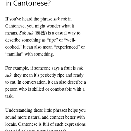
in Cantonese?
If you’ve heard the phrase 
suk suk
 in 
Cantonese, you might wonder what it 
means. 
Suk suk
 (熟熟) is a casual way to 
describe something as “ripe” or “well-
cooked.” It can also mean “experienced” or 
“familiar” with something.
For example, if someone says a fruit is 
suk 
suk
, they mean it’s perfectly ripe and ready 
to eat. In conversation, it can also describe a 
person who is skilled or comfortable with a 
task.
Understanding these little phrases helps you 
sound more natural and connect better with 
locals. Cantonese is full of such expressions 
that add color to everyday speech.