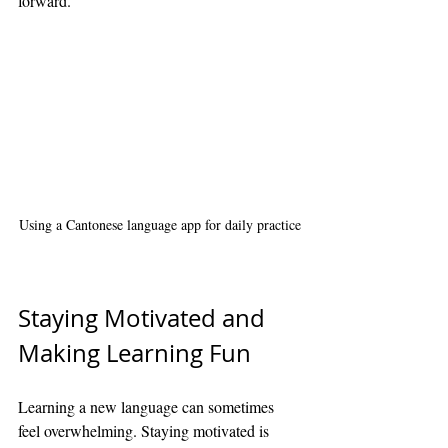
forward.
Using a Cantonese language app for daily practice
Staying Motivated and 
Making Learning Fun
Learning a new language can sometimes 
feel overwhelming. Staying motivated is 