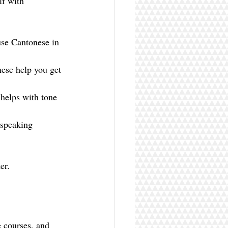
lf with 
use Cantonese in 
ese help you get 
 helps with tone 
 speaking 
er.
 courses, and 