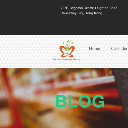
20/F, Leighton Centre, Leighton Road
Causeway Bay, Hong Kong.
Home
Calender
BLOG