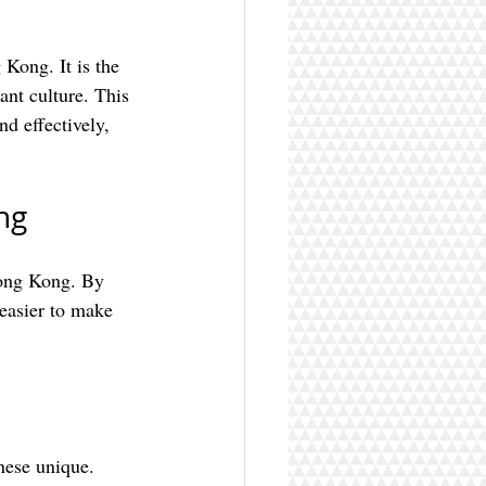
Kong. It is the 
nt culture. This 
nd effectively, 
ng
Hong Kong. By 
easier to make 
nese unique. 