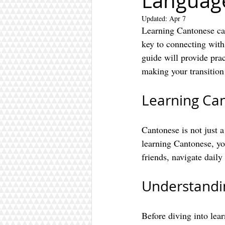
Languag
Updated:
Apr 7
Learning Cantonese can
key to connecting with
guide will provide prac
making your transitio
Learning Ca
Cantonese is not just 
learning Cantonese, yo
friends, navigate daily 
Understandin
Before diving into lea