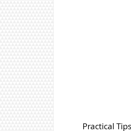
Practical Tip