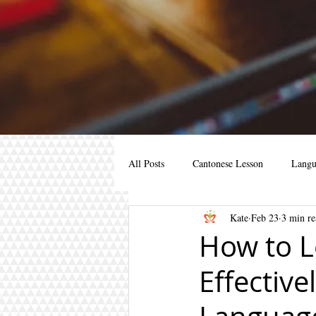
All Posts
Cantonese Lesson
Langu
Kate
Feb 23
3 min re
Cantonese for kids
Cantonese for 
How to L
Effective
cantonese course
learn mandarin