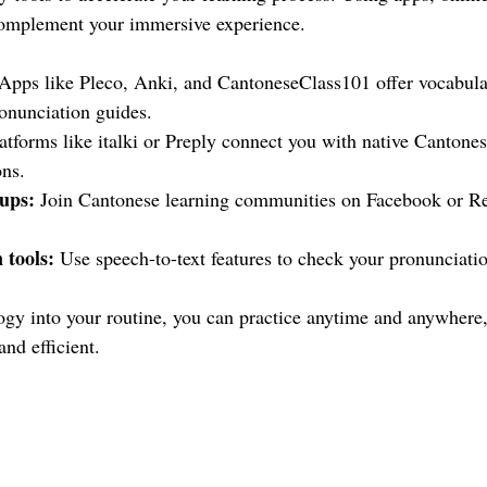
 complement your immersive experience.
 Apps like Pleco, Anki, and CantoneseClass101 offer vocabular
ronunciation guides.
latforms like italki or Preply connect you with native Cantones
ons.
ups:
 Join Cantonese learning communities on Facebook or Red
 tools:
 Use speech-to-text features to check your pronunciati
ogy into your routine, you can practice anytime and anywhere
and efficient.