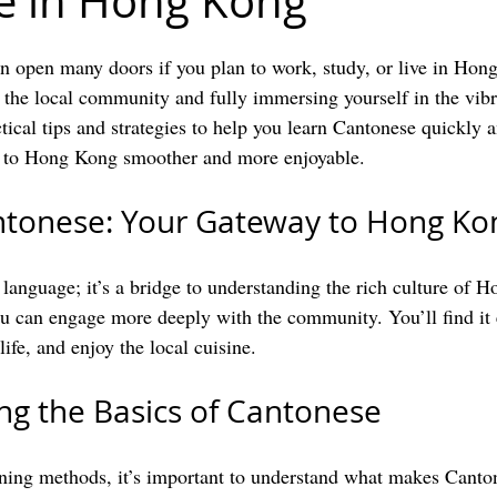
e in Hong Kong
 open many doors if you plan to work, study, or live in Hong 
 the local community and fully immersing yourself in the vibra
tical tips and strategies to help you learn Cantonese quickly a
n to Hong Kong smoother and more enjoyable.
ntonese: Your Gateway to Hong Ko
a language; it’s a bridge to understanding the rich culture of 
u can engage more deeply with the community. You’ll find it 
life, and enjoy the local cuisine. 
g the Basics of Cantonese
rning methods, it’s important to understand what makes Canto