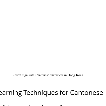
Street sign with Cantonese characters in Hong Kong
earning Techniques for Cantonese