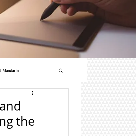
d Mandarin
andarin for kids
 and
ing the
in