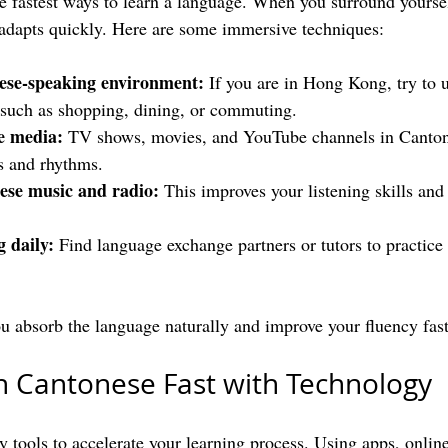
e fastest ways to learn a language. When you surround yourse
adapts quickly. Here are some immersive techniques:
nese-speaking environment:
 If you are in Hong Kong, try to 
s such as shopping, dining, or commuting.
e media:
 TV shows, movies, and YouTube channels in Canton
s and rhythms.
ese music and radio:
 This improves your listening skills and
g daily:
 Find language exchange partners or tutors to practice
 absorb the language naturally and improve your fluency fast
n Cantonese Fast with Technology
 tools to accelerate your learning process. Using apps, online