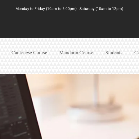
Monday to Friday (10am to 5:00pm) | Saturday (10am to 12pm)
Cantonese Course
Mandarin Course
Students
Co