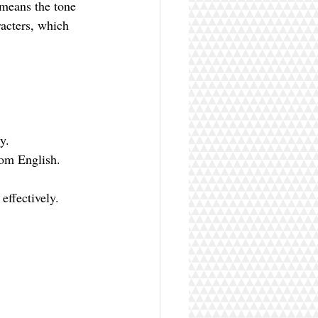
 means the tone 
racters, which 
y.
rom English.
effectively.