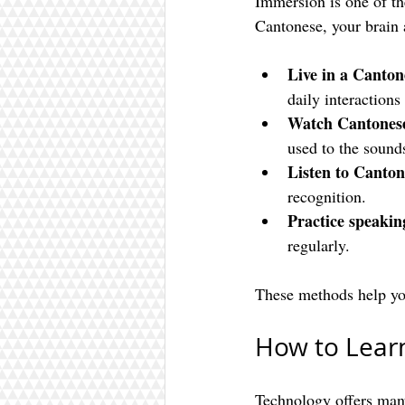
Immersion is one of th
Cantonese, your brain 
Live in a Canto
daily interaction
Watch Cantones
used to the sound
Listen to Canton
recognition.
Practice speakin
regularly.
These methods help you
How to Lear
Technology offers many