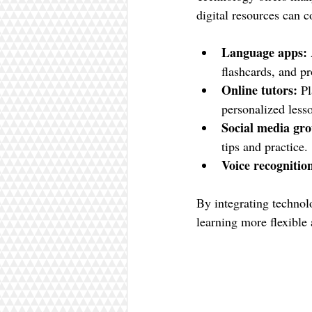
digital resources can
Language apps:
flashcards, and p
Online tutors:
 P
personalized less
Social media gro
tips and practice.
Voice recognition
By integrating technol
learning more flexible 