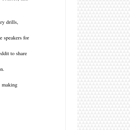
y drills, 
e speakers for 
dit to share 
on.
, making 