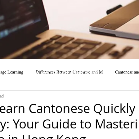
Cantonese course, Mandarin
age Learning
Differences Between Cantonese and M
Cantonese an
Course, Online course
ad
business
Mandarin Learning Tips
cantonese language facts
m
earn Cantonese Quickly
ly: Your Guide to Master
cantonese learning steps
cantonese learning
learning mandar