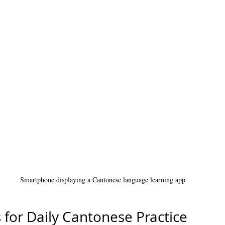
Smartphone displaying a Cantonese language learning app
s for Daily Cantonese Practice