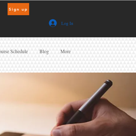
Sign up
Log In
urse Schedule
Blog
More