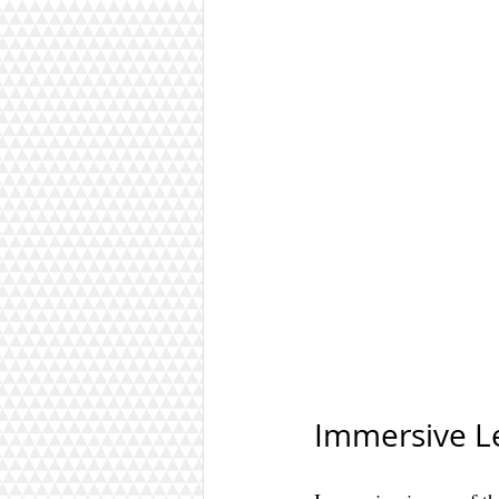
Immersive L