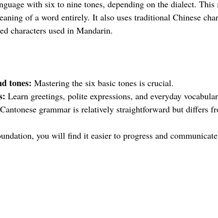
anguage with six to nine tones, depending on the dialect. This
aning of a word entirely. It also uses traditional Chinese cha
fied characters used in Mandarin.
d tones:
 Mastering the six basic tones is crucial.
s:
 Learn greetings, polite expressions, and everyday vocabular
 Cantonese grammar is relatively straightforward but differs f
undation, you will find it easier to progress and communicate 