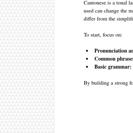
Cantonese is a tonal l
used can change the me
differ from the simpli
To start, focus on:
Pronunciation an
Common phrase
Basic grammar:
By building a strong fo