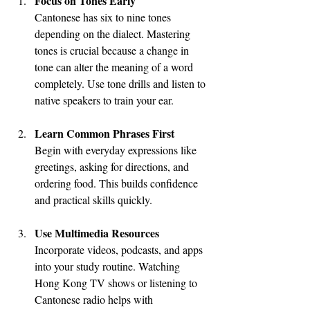
Focus on Tones Early
Cantonese has six to nine tones 
depending on the dialect. Mastering 
tones is crucial because a change in 
tone can alter the meaning of a word 
completely. Use tone drills and listen to 
native speakers to train your ear.
Learn Common Phrases First
Begin with everyday expressions like 
greetings, asking for directions, and 
ordering food. This builds confidence 
and practical skills quickly.
Use Multimedia Resources
Incorporate videos, podcasts, and apps 
into your study routine. Watching 
Hong Kong TV shows or listening to 
Cantonese radio helps with 