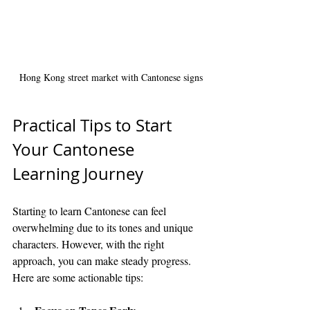
Hong Kong street market with Cantonese signs
Practical Tips to Start 
Your Cantonese 
Learning Journey
Starting to learn Cantonese can feel 
overwhelming due to its tones and unique 
characters. However, with the right 
approach, you can make steady progress. 
Here are some actionable tips: