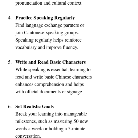
pronunciation and cultural context.
Practice Speaking Regularly
Find language exchange partners or 
join Cantonese-speaking groups. 
Speaking regularly helps reinforce 
vocabulary and improve fluency.
Write and Read Basic Characters
While speaking is essential, learning to 
read and write basic Chinese characters 
enhances comprehension and helps 
with official documents or signage.
Set Realistic Goals
Break your learning into manageable 
milestones, such as mastering 50 new 
words a week or holding a 5-minute 
conversation.