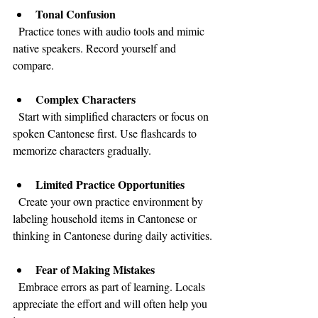
Tonal Confusion
  Practice tones with audio tools and mimic 
native speakers. Record yourself and 
compare.
Complex Characters
  Start with simplified characters or focus on 
spoken Cantonese first. Use flashcards to 
memorize characters gradually.
Limited Practice Opportunities
  Create your own practice environment by 
labeling household items in Cantonese or 
thinking in Cantonese during daily activities.
Fear of Making Mistakes
  Embrace errors as part of learning. Locals 
appreciate the effort and will often help you 