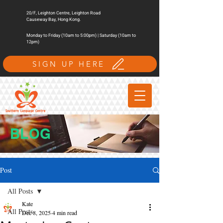
20/F, Leighton Centre, Leighton Road
Causeway Bay, Hong Kong.
Monday to Friday (10am to 5:00pm) | Saturday (10am to
12pm)
SIGN UP HERE
BLOG
Post
All Posts
Kate
All Posts
Dec 8, 2025
4 min read