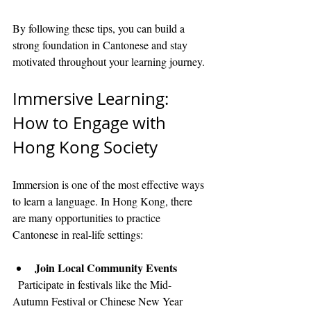
By following these tips, you can build a 
strong foundation in Cantonese and stay 
motivated throughout your learning journey.
Immersive Learning: 
How to Engage with 
Hong Kong Society
Immersion is one of the most effective ways 
to learn a language. In Hong Kong, there 
are many opportunities to practice 
Cantonese in real-life settings:
Join Local Community Events
  Participate in festivals like the Mid-
Autumn Festival or Chinese New Year 