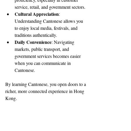
service, retail, and government sectors.
Cultural Appreciation
: 
Understanding Cantonese allows you 
to enjoy local media, festivals, and 
traditions authentically.
Daily Convenience
: Navigating 
markets, public transport, and 
government services becomes easier 
when you can communicate in 
Cantonese.
By learning Cantonese, you open doors to a 
richer, more connected experience in Hong 
Kong.