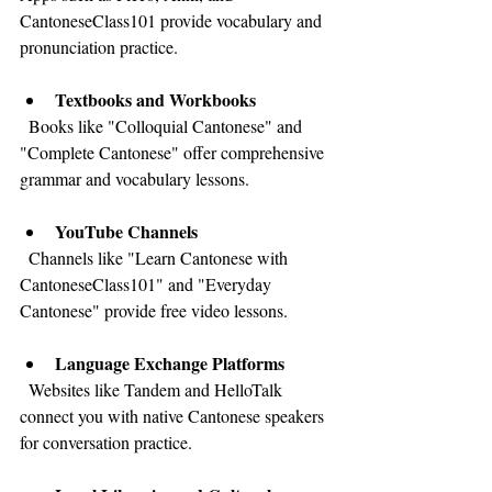
CantoneseClass101 provide vocabulary and 
pronunciation practice.
Textbooks and Workbooks
  Books like "Colloquial Cantonese" and 
"Complete Cantonese" offer comprehensive 
grammar and vocabulary lessons.
YouTube Channels
  Channels like "Learn Cantonese with 
CantoneseClass101" and "Everyday 
Cantonese" provide free video lessons.
Language Exchange Platforms
  Websites like Tandem and HelloTalk 
connect you with native Cantonese speakers 
for conversation practice.