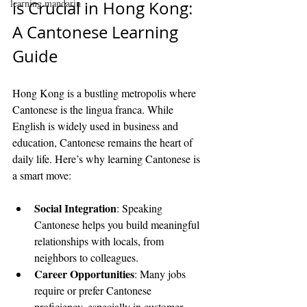
learning mandarin
is Crucial in Hong Kong: 
A Cantonese Learning 
Guide
Hong Kong is a bustling metropolis where 
Cantonese is the lingua franca. While 
English is widely used in business and 
education, Cantonese remains the heart of 
daily life. Here’s why learning Cantonese is 
a smart move:
Social Integration
: Speaking 
Cantonese helps you build meaningful 
relationships with locals, from 
neighbors to colleagues.
Career Opportunities
: Many jobs 
require or prefer Cantonese 
proficiency, especially in customer 