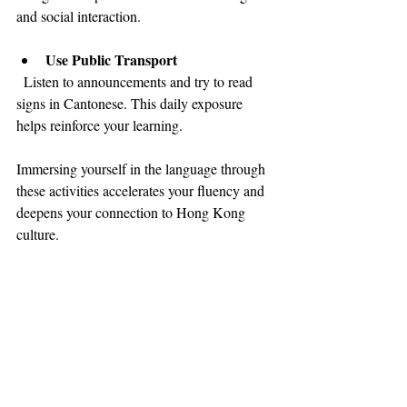
and social interaction.
Use Public Transport
  Listen to announcements and try to read 
signs in Cantonese. This daily exposure 
helps reinforce your learning.
Immersing yourself in the language through 
these activities accelerates your fluency and 
deepens your connection to Hong Kong 
culture.