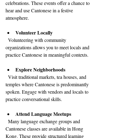
celebrations. These events offer a chance to 
hear and use Cantonese in a festive 
atmosphere.
Volunteer Locally
  Volunteering with community 
organizations allows you to meet locals and 
practice Cantonese in meaningful contexts.
Explore Neighborhoods
  Visit traditional markets, tea houses, and 
temples where Cantonese is predominantly 
spoken. Engage with vendors and locals to 
practice conversational skills.
Attend Language Meetups
  Many language exchange groups and 
Cantonese classes are available in Hong 
Kong. These provide structured learning 