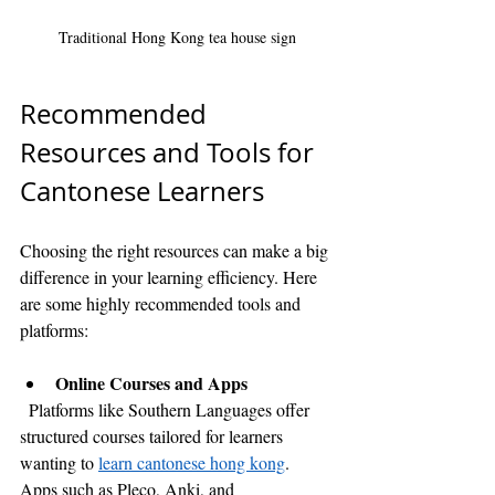
Traditional Hong Kong tea house sign
Recommended 
Resources and Tools for 
Cantonese Learners
Choosing the right resources can make a big 
difference in your learning efficiency. Here 
are some highly recommended tools and 
platforms:
Online Courses and Apps
  Platforms like Southern Languages offer 
structured courses tailored for learners 
wanting to 
learn cantonese hong kong
. 
Apps such as Pleco, Anki, and 