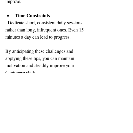
improve.
Time Constraints
  Dedicate short, consistent daily sessions 
rather than long, infrequent ones. Even 15 
minutes a day can lead to progress.
By anticipating these challenges and 
applying these tips, you can maintain 
motivation and steadily improve your 
Cantonese skills.
Embracing Cantonese: 
Your Path to Full Hong 
Kong Integration
Mastering Cantonese is more than just 
learning a language - it’s about embracing a 