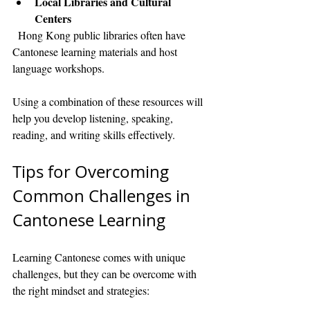
Local Libraries and Cultural 
Centers
  Hong Kong public libraries often have 
Cantonese learning materials and host 
language workshops.
Using a combination of these resources will 
help you develop listening, speaking, 
reading, and writing skills effectively.
Tips for Overcoming 
Common Challenges in 
Cantonese Learning
Learning Cantonese comes with unique 
challenges, but they can be overcome with 
the right mindset and strategies: