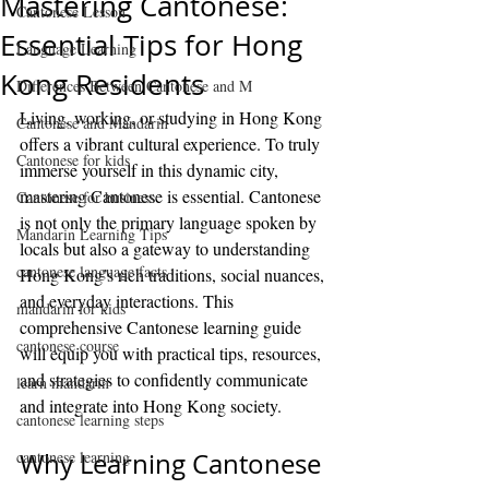
Mastering Cantonese:
Cantonese Lesson
Essential Tips for Hong
Language Learning
Kong Residents
Differences Between Cantonese and M
Living, working, or studying in Hong Kong 
Cantonese and Mandarin
offers a vibrant cultural experience. To truly 
Cantonese for kids
immerse yourself in this dynamic city, 
mastering Cantonese is essential. Cantonese 
Cantonese for business
is not only the primary language spoken by 
Mandarin Learning Tips
locals but also a gateway to understanding 
cantonese language facts
Hong Kong’s rich traditions, social nuances, 
and everyday interactions. This 
mandarin for kids
comprehensive Cantonese learning guide 
cantonese course
will equip you with practical tips, resources, 
and strategies to confidently communicate 
learn mandarin
and integrate into Hong Kong society.
cantonese learning steps
cantonese learning
Why Learning Cantonese 