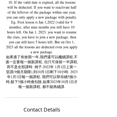
10. If the valid date is expired, all the lessons
will be deducted. If you want to reactivate half
of the leftover of the package within one year,
you can only apply a new package with penalty.
Eg. First lesson is Jan 1,2022 (valid for 9
months), after nine months you still have 10
hours left. On Jan 1, 2023, you want to resume
the class, you have to join a new package, then
you can still have 5 hours left. But on Oct 1,
2023 all the lessons are deducted even you apply
a new package.
如果過了有效期一年,我們還可以繼續課程,不
過一定要報一個新課程, 但只可保留一半課程,
而不是全部課時. 例子:2022年 1月1日上第一
堂課(9個月期限),到10月1日剩下10小時. 2023
年1月1日報一個課程, 我們可以幫你續5個小
時,餘下5個小時會扣除.如果2023年10月1日才
Contact Details