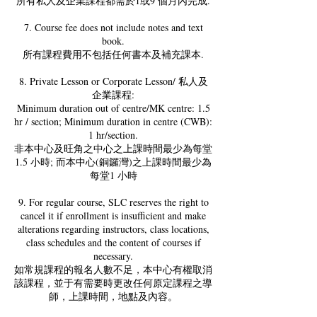
所有私人及企業課程都需於1或9 個月內完成.
7. Course fee does not include notes and text
book.
所有課程費用不包括任何書本及補充課本.
8. Private Lesson or Corporate Lesson/ 私人及
企業課程:
Minimum duration out of centre/MK centre: 1.5
hr / section; Minimum duration in centre (CWB):
1 hr/section.
非本中心及旺角之中心之上課時間最少為每堂
1.5 小時; 而本中心(銅鑼灣)之上課時間最少為
每堂1 小時
9. For regular course, SLC reserves the right to
cancel it if enrollment is insufficient and make
alterations regarding instructors, class locations,
class schedules and the content of courses if
necessary.
如常規課程的報名人數不足，本中心有權取消
該課程，並于有需要時更改任何原定課程之導
師，上課時間，地點及內容。