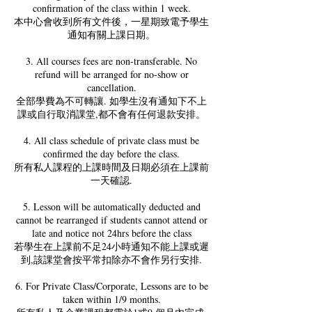
confirmation of the class within 1 week.
本中心會收到所有文件後，一星期致電予學生
通知有關上課日期。
3. All courses fees are non-transferable. No
refund will be arranged for no-show or
cancellation.
全部學費為不可轉讓. 如學生沒有通知下不上
課或自行取消課堂,都不會有任何退款安排。
4. All class schedule of private class must be
confirmed the day before the class.
所有私人課程的上課時間及日期必須在上課前
一天確認.
5. Lesson will be automatically deducted and
cannot be rearranged if students cannot attend or
late and notice not 24hrs before the class
若學生在上課前不足24小時通知不能上課或遲
到,該課堂會按平常扣除亦不會作另行安排.
6. For Private Class/Corporate, Lessons are to be
taken within 1/9 months.