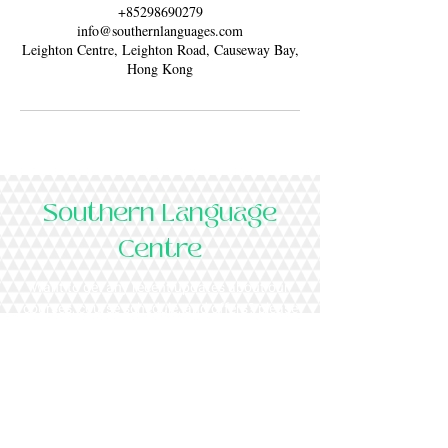
+85298690279
info@southernlanguages.com
Leighton Centre, Leighton Road, Causeway Bay,
Hong Kong
Southern Language
Centre
Want to get any recent updates about our
courses, course schedule, and offers? please
subscribe to our newsletter.
Subscribe