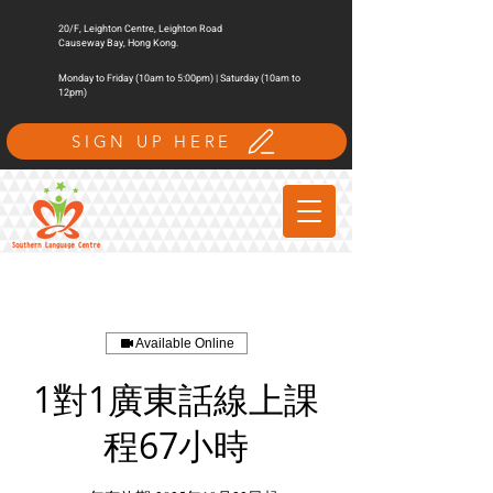
20/F, Leighton Centre, Leighton Road
Causeway Bay, Hong Kong.
Monday to Friday (10am to 5:00pm) | Saturday (10am to
12pm)
SIGN UP HERE
Available Online
1對1廣東話線上課
程67小時