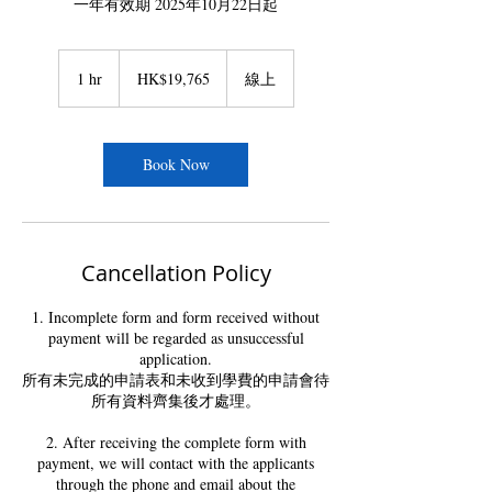
一年有效期 2025年10月22日起
19,765
Hong
1 hr
1
HK$19,765
線上
Kong
dollars
h
Book Now
Cancellation Policy
1. Incomplete form and form received without
payment will be regarded as unsuccessful
application.
所有未完成的申請表和未收到學費的申請會待
所有資料齊集後才處理。
2. After receiving the complete form with
payment, we will contact with the applicants
through the phone and email about the