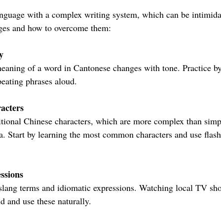
anguage with a complex writing system, which can be intimidat
ges and how to overcome them:
y
peating phrases aloud.
acters
. Start by learning the most common characters and use flash
ssions
d and use these naturally.