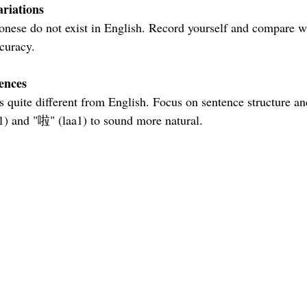
riations
curacy.
ences
1) and "啦" (laa1) to sound more natural.