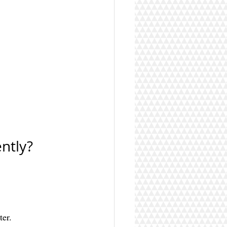
ntly?
ter.