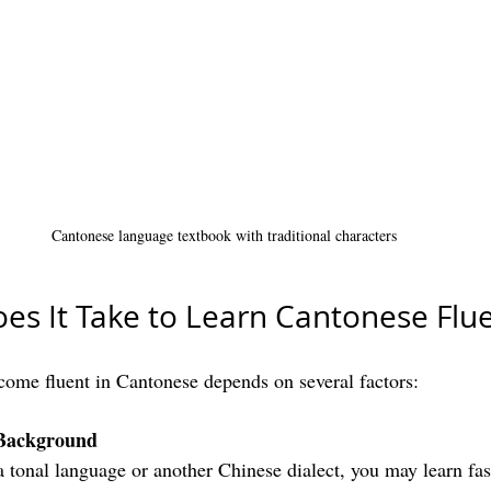
Cantonese language textbook with traditional characters
s It Take to Learn Cantonese Flue
ecome fluent in Cantonese depends on several factors:
Background
 a tonal language or another Chinese dialect, you may learn fas