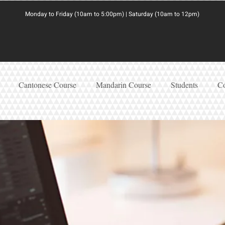
Monday to Friday (10am to 5:00pm) | Saturday (10am to 12pm)
Cantonese Course
Mandarin Course
Students
Co