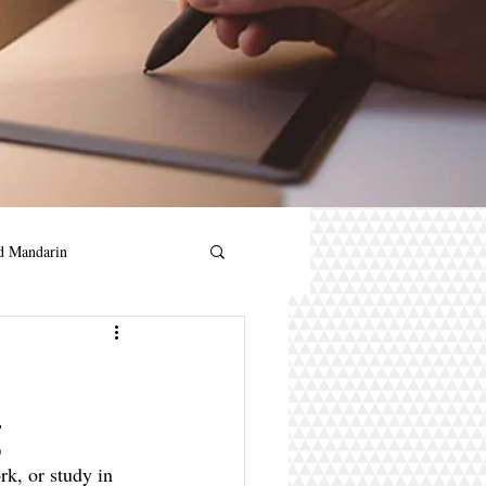
d Mandarin
andarin for kids
g
in
rk, or study in 