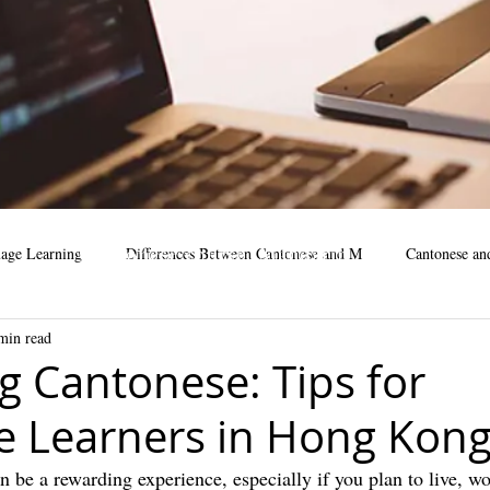
Cantonese course, Mandarin
age Learning
Differences Between Cantonese and M
Cantonese an
Course, Online course
min read
business
Mandarin Learning Tips
cantonese language facts
m
g Cantonese: Tips for
 Learners in Hong Kon
cantonese learning steps
cantonese learning
learning mandar
 be a rewarding experience, especially if you plan to live, wo