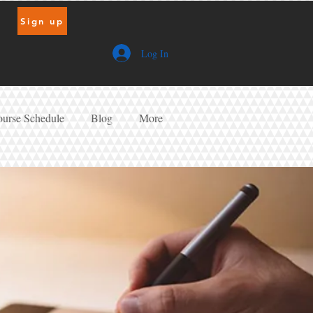
Sign up
Log In
urse Schedule
Blog
More