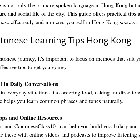
is not only the primary spoken language in Hong Kong but al
re and social life of the city. This guide offers practical tips 
nese effectively and immerse yourself in Hong Kong society.
ntonese Learning Tips Hong Kong
onese journey, it’s important to focus on methods that suit yo
fective tips to get you going:
 in Daily Conversations
ce helps you learn common phrases and tones naturally.
ps and Online Resources
 these with online videos and podcasts to improve listening s