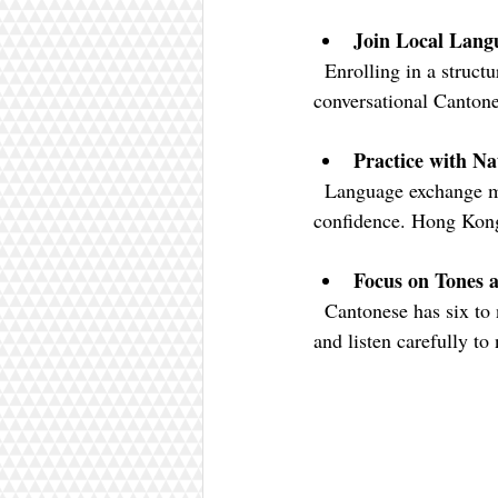
Join Local Lang
  Enrolling in a structured course can provide a solid foundation. Look for classes that focus on 
conversational Cantone
Practice with Na
  Language exchange meetups or social groups are great for practicing speaking and gaining 
confidence. Hong Kong
Focus on Tones 
  Cantonese has six to nine tones depending on the dialect, which can be challenging. Use tone drills 
and listen carefully to