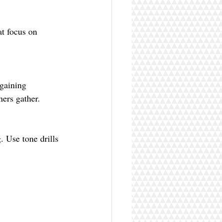
ers gather.