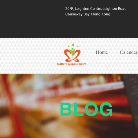
20/F, Leighton Centre, Leighton Road
Causeway Bay, Hong Kong.
Home
Calender
BLOG