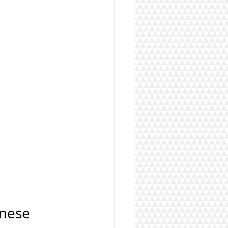
onese