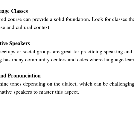
uage Classes
se and cultural context.
tive Speakers
 has many community centers and cafes where language learn
and Pronunciation
 native speakers to master this aspect.