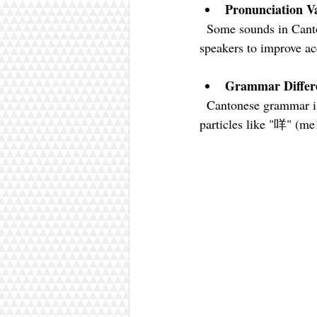
Pronunciation Va
  Some sounds in Cantonese do not exist in English. Record yourself and compare with native 
speakers to improve ac
Grammar Differ
  Cantonese grammar is quite different from English. Focus on sentence structure and common 
particles like "咩" (me