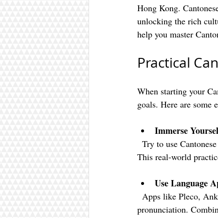
Hong Kong. Cantonese 
unlocking the rich cultu
help you master Canto
Practical Ca
When starting your Cant
goals. Here are some ef
Immerse Yourself
  Try to use Cantonese in everyday situations like ordering food, asking for directions, or shopping. 
This real-world practi
Use Language Ap
  Apps like Pleco, Anki, and CantoneseClass101 can help you build vocabulary and practice 
pronunciation. Combine