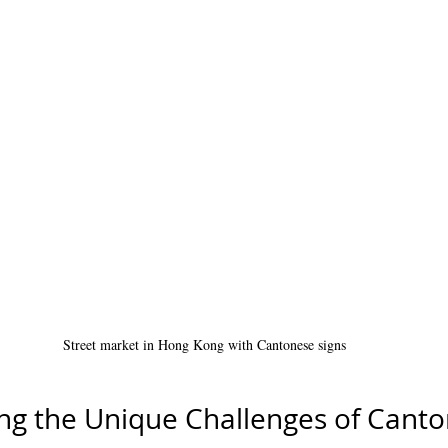
Street market in Hong Kong with Cantonese signs
ng the Unique Challenges of Cant