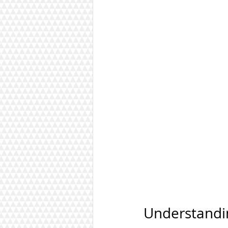
Understandi