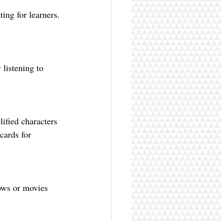
ing for learners. 
cards for 