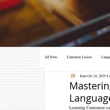
All Posts
Cantonese Lesson
Langu
Kate
Oct 14, 2025
4 
Cantonese for kids
Cantonese for 
Masterin
Language
cantonese course
learn mandarin
Learning Cantonese can