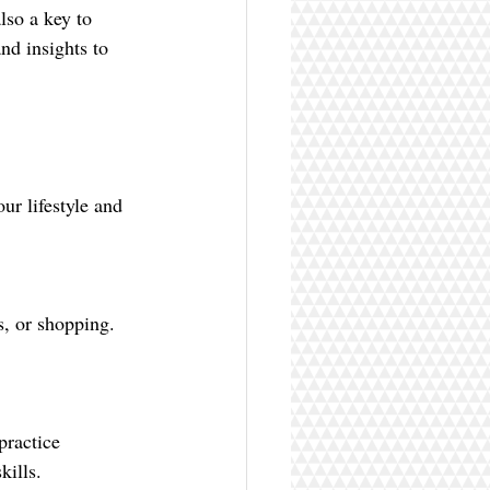
so a key to 
and insights to 
ur lifestyle and 
kills.