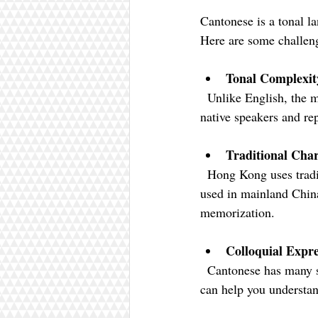
Cantonese is a tonal l
Here are some challen
Tonal Complexit
  Unlike English, the meaning of a word in Cantonese changes with tone. Practice by listening to 
native speakers and re
Traditional Char
  Hong Kong uses traditional Chinese characters, which are more complex than simplified characters 
used in mainland China
memorization.
Colloquial Expre
  Cantonese has many slang terms and idiomatic expressions. Watching local TV shows or movies 
can help you understan