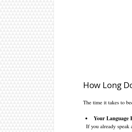
How Long Doe
The time it takes to b
Your Language 
  If you already speak