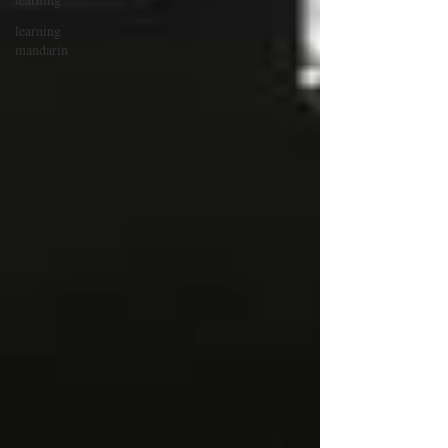
learning
mandarin