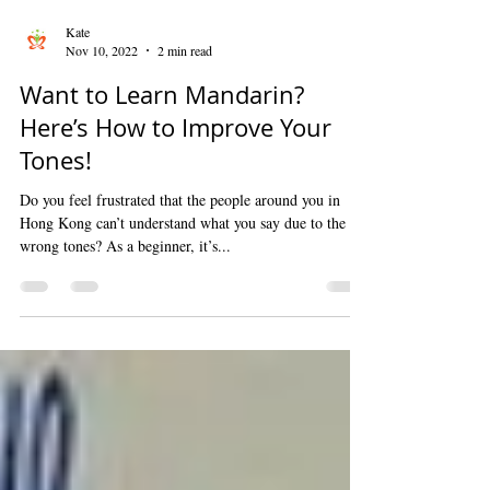
Kate
Nov 10, 2022
2 min read
Want to Learn Mandarin?
Here’s How to Improve Your
Tones!
Do you feel frustrated that the people around you in
Hong Kong can’t understand what you say due to the
wrong tones? As a beginner, it’s...