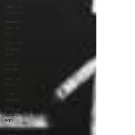
Cantonese
for business
Mandarin
Learning
Tips
cantonese
language
facts
mandarin
for kids
cantonese
course
learn
mandarin
cantonese
learning
steps
cantonese
learning