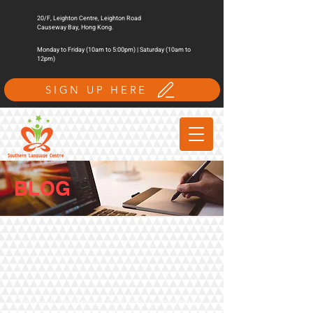
20/F, Leighton Centre, Leighton Road
Causeway Bay, Hong Kong.
Monday to Friday (10am to 5:00pm) | Saturday (10am to
12pm)
SIGN UP HERE
BLOG
Online Cantonese Course, Cantonese