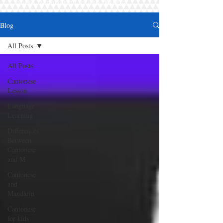
Course, Mandarin Course, 廣東話
Blog
All Posts
All Posts
Cantonese
Lesson
Language
Learning
Differences
Between
Cantonese
and M
Cantonese
and
Mandarin
Cantonese
for kids